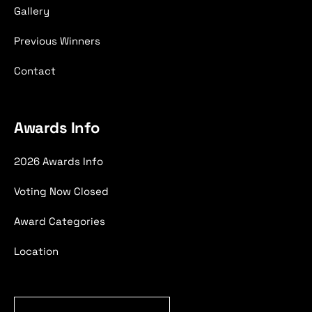
Gallery
Previous Winners
Contact
Awards Info
2026 Awards Info
Voting Now Closed
Award Categories
Location