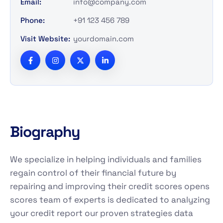
Email:
info@company.com
Phone:
+91 123 456 789
Visit Website:
yourdomain.com
Biography
We specialize in helping individuals and families
regain control of their financial future by
repairing and improving their credit scores opens
scores team of experts is dedicated to analyzing
your credit report our proven strategies data