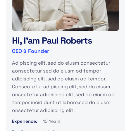
Hi, I'am
Paul Roberts
CEO & Founder
Adipiscing elit, sed do eiusm consectetur
aonsectetur sed do eiusm od tempor
adipiscing elit, sed do eiusm od tempor.
Consectetur adipiscing elit, sed do eiusm
onsectetur adipiscing elit, sed do eiusm od
tempor incididunt ut labore.sed do eiusm
onsectetur adipiscing elit.
Experience:
10 Years