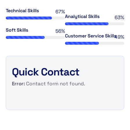
Technical Skills
69%
Analytical Skills
65%
Soft Skills
58%
Customer Service Skills
49%
Quick Contact
Error:
Contact form not found.