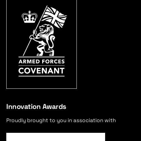
Innovation Awards
Proudly brought to you in association with