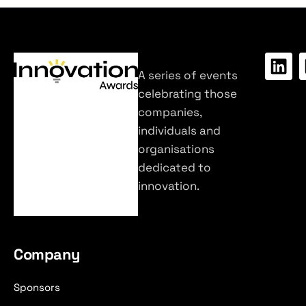
A series of events
celebrating those
companies,
individuals and
organisations
dedicated to
innovation.
Company
Sponsors