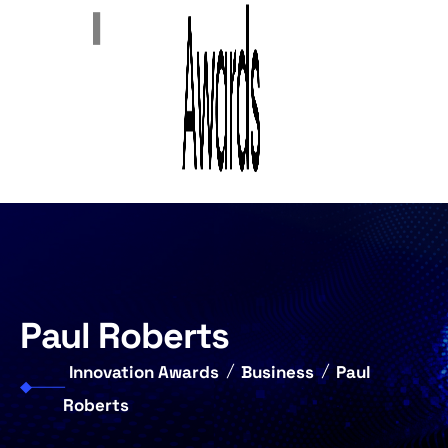
Paul Roberts
Innovation Awards
Business
Paul
Roberts