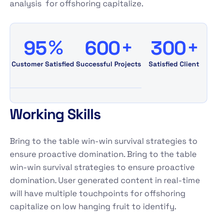
analysis for offshoring capitalize.
%
+
+
9
5
6
0
0
3
0
0
Customer Satisfied
Successful Projects
Satisfied Client
Working Skills
Bring to the table win-win survival strategies to
ensure proactive domination. Bring to the table
win-win survival strategies to ensure proactive
domination. User generated content in real-time
will have multiple touchpoints for offshoring
capitalize on low hanging fruit to identify.